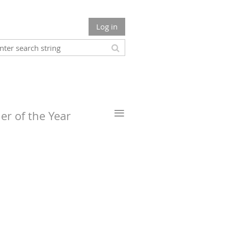
Log in
≡
er of the Year