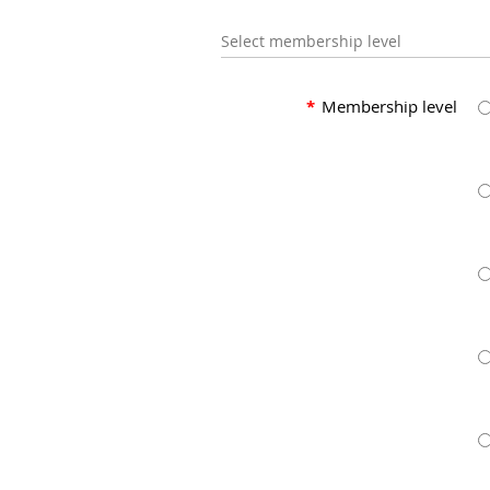
Select membership level
*
Membership level