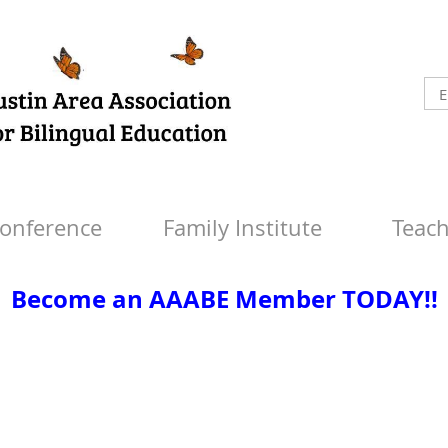
onference
Family Institute
Teach
Become an AAABE Member TODAY!!