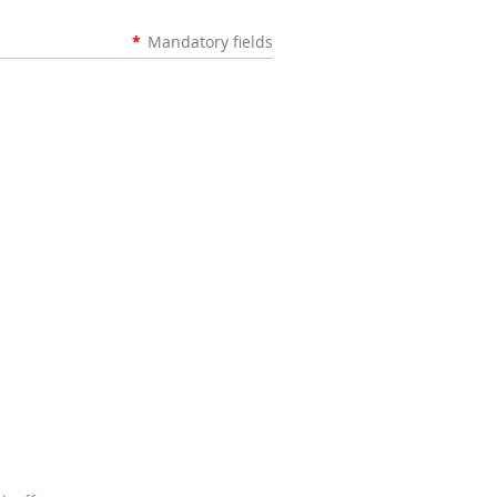
*
Mandatory fields