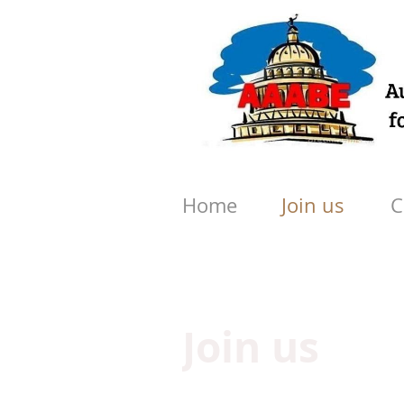
Home
Join us
C
Join us