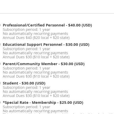
Professional/Certified Personnel
- $40.00 (USD)
Subscription period: 1 year
No automatically recurring payments
Annual Dues $40 ($20 local + $20 state)
Educational Support Personnel
- $30.00 (USD)
Subscription period: 1 year
No automatically recurring payments
Annual Dues $30 ($10 local + $20 state)
Parent/Community Member
- $30.00 (USD)
Subscription period: 1 year
No automatically recurring payments
Annual Dues $30 ($10 local + $20 state)
Student
- $30.00 (USD)
Subscription period: 1 year
No automatically recurring payments
Annual Dues $30 ($10 local + $20 state)
*Special Rate - Membership
- $25.00 (USD)
Subscription period: 1 year
No automatically recurring payments