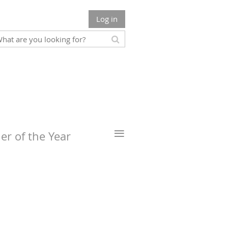
Log in
≡
er of the Year