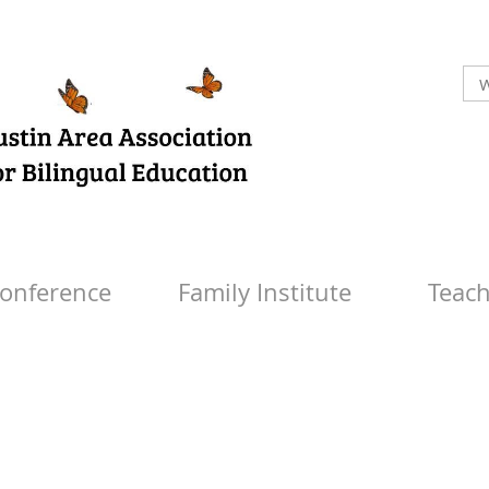
onference
Family Institute
Teach