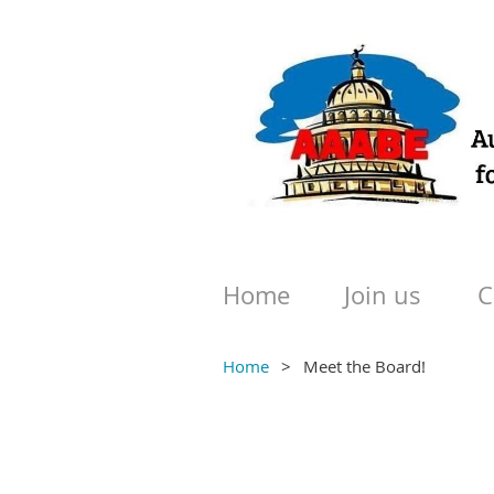
Home
Join us
C
Home
Meet the Board!