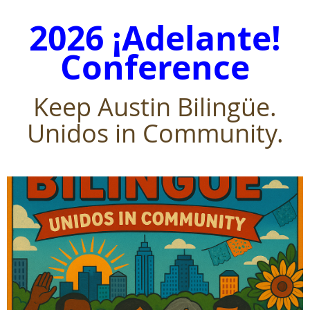
2026 ¡Adelante!
Conference
Keep Austin Bilingüe.
Unidos in Community.