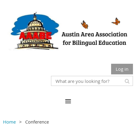
Log in
Home
Conference